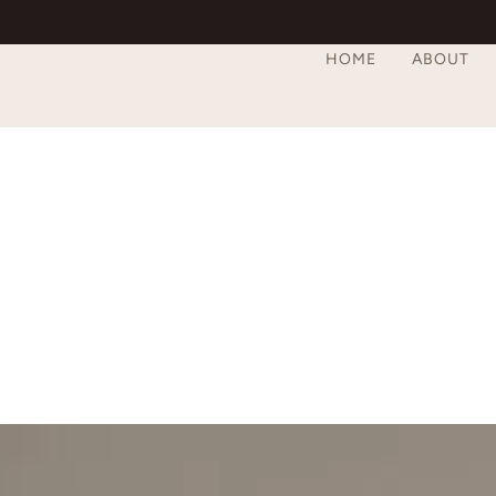
HOME
ABOUT