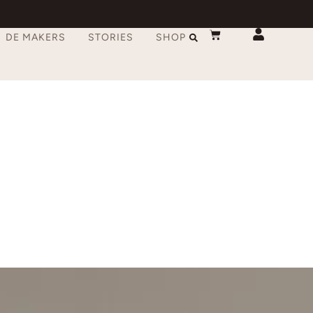
DE MAKERS
STORIES
SHOP