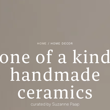
HOME
/ HOME DECOR
one of a kin
handmade
ceramics
curated by Suzanne Paap