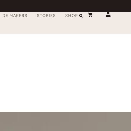
DE MAKERS
STORIES
SHOP