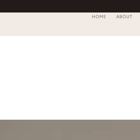
HOME
ABOUT