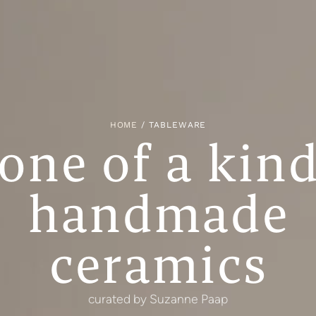
HOME
/ TABLEWARE
one of a kin
handmade
ceramics
curated by Suzanne Paap