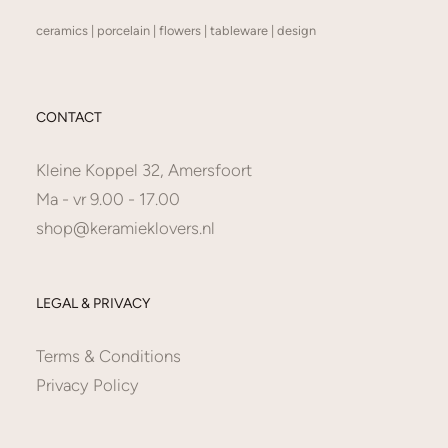
ceramics | porcelain | flowers | tableware | design
CONTACT
Kleine Koppel 32, Amersfoort
Ma - vr 9.00 - 17.00
shop@keramieklovers.nl
LEGAL & PRIVACY
Terms & Conditions
Privacy Policy